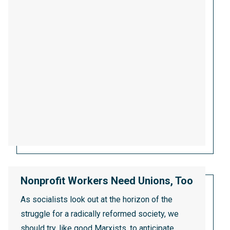
Nonprofit Workers Need Unions, Too
As socialists look out at the horizon of the
struggle for a radically reformed society, we
should try, like good Marxists, to anticipate