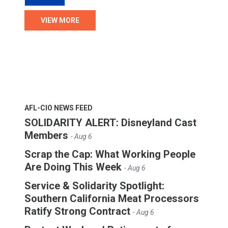
VIEW MORE
AFL-CIO NEWS FEED
SOLIDARITY ALERT: Disneyland Cast
Members
- Aug 6
Scrap the Cap: What Working People
Are Doing This Week
- Aug 6
Service & Solidarity Spotlight:
Southern California Meat Processors
Ratify Strong Contract
- Aug 6