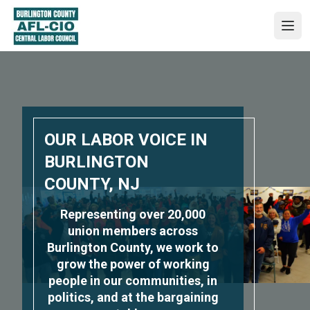
Skip
to
Ope
main
content
OUR LABOR VOICE IN
BURLINGTON
COUNTY, NJ
Representing over 20,000
union members across
Burlington County, we work to
grow the power of working
people in our communities, in
politics, and at the bargaining