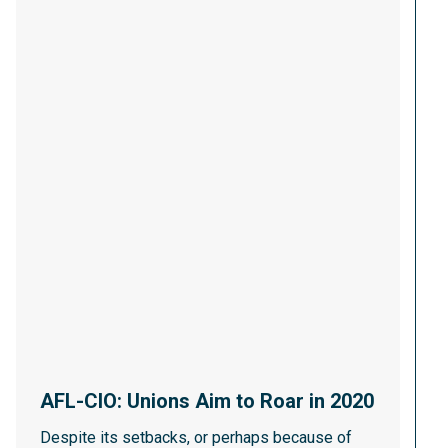
AFL-CIO: Unions Aim to Roar in 2020
Despite its setbacks, or perhaps because of