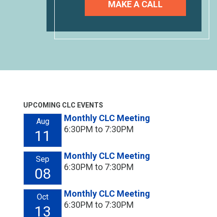
MAKE A CALL
UPCOMING CLC EVENTS
Monthly CLC Meeting
Aug
6:30PM to 7:30PM
11
Monthly CLC Meeting
Sep
6:30PM to 7:30PM
08
Monthly CLC Meeting
Oct
6:30PM to 7:30PM
13