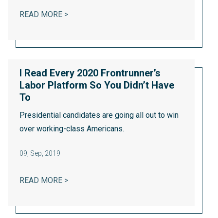
UNIONS UNDER ATTACK AS THEIR APPRO
READ MORE >
I Read Every 2020 Frontrunner’s
Labor Platform So You Didn’t Have
To
Presidential candidates are going all out to win
over working-class Americans.
09
,
Sep, 2019
I READ EVERY 2020 FRONTRUNNER’S LAB
READ MORE >