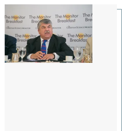
AFL-CIO: Unions Aim to Roar in 2020