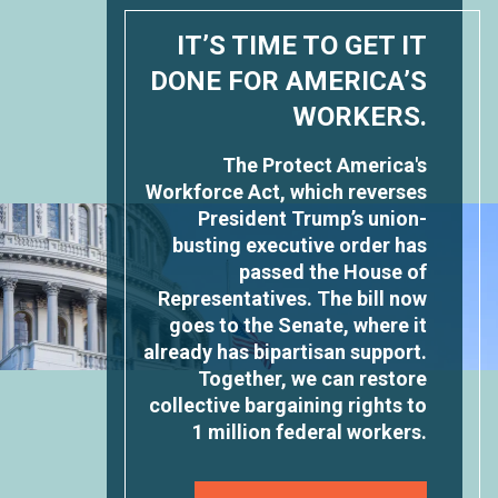
IT’S TIME TO GET IT
DONE FOR AMERICA’S
WORKERS.
The Protect America's
Workforce Act, which reverses
President Trump’s union-
busting executive order has
passed the House of
Representatives. The bill now
goes to the Senate, where it
already has bipartisan support.
Together, we can restore
collective bargaining rights to
1 million federal workers.