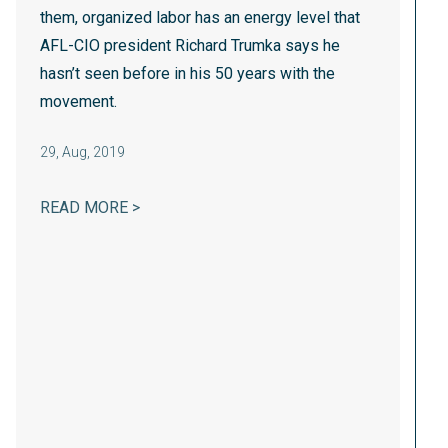
them, organized labor has an energy level that
AFL-CIO president Richard Trumka says he
hasn’t seen before in his 50 years with the
movement.
29
,
Aug, 2019
AFL-CIO: UNIONS AIM TO ROAR IN 2020
READ MORE >