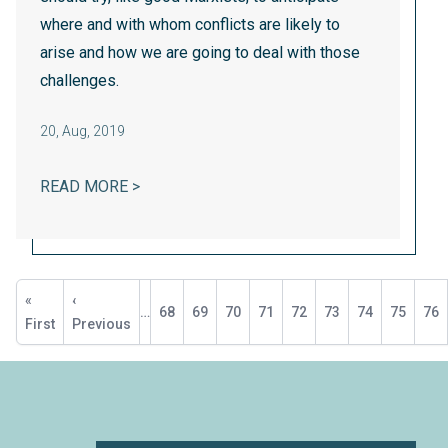
where and with whom conflicts are likely to
arise and how we are going to deal with those
challenges.
20
,
Aug, 2019
NONPROFIT WORKERS NEED UNIONS, TO
READ MORE >
Pagination
First
«
Previous
‹
…
Page
68
Page
69
Page
70
Page
71
Current
72
Page
73
Page
74
Page
75
Pa
76
page
First
page
Previous
page