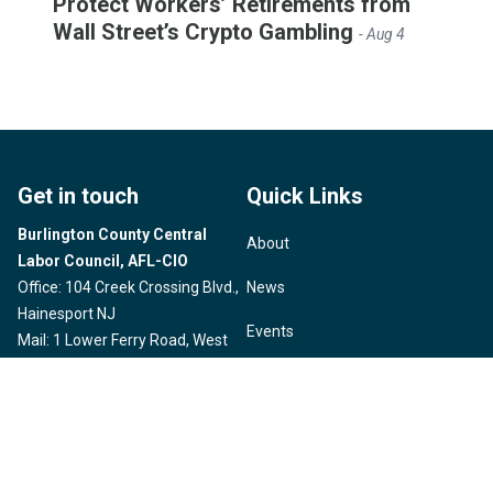
Protect Workers’ Retirements from
Wall Street’s Crypto Gambling
- Aug 4
Get in touch
Quick Links
Burlington County Central
About
Labor Council, AFL-CIO
Office: 104 Creek Crossing Blvd.,
News
Hainesport NJ
Events
Mail: 1 Lower Ferry Road, West
Trenton, NJ
Political Action
Email:
burlingtonnjclc@gmail.com
Member Benefits
Phone: (609) 530-0060
Take Action