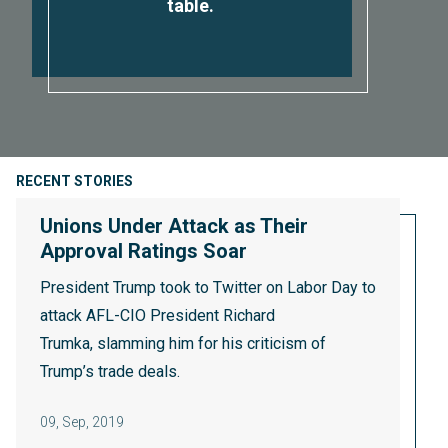
table.
RECENT STORIES
Unions Under Attack as Their
Approval Ratings Soar
President Trump took to Twitter on Labor Day to
attack AFL-CIO President Richard
Trumka,
slamming him
for his criticism of
Trump’s trade deals.
09
,
Sep, 2019