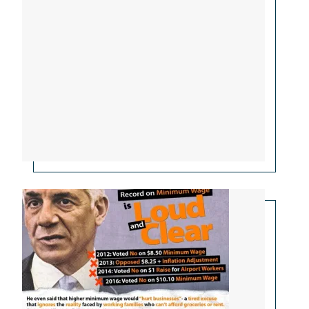
Ciattarelli Opposed Raising Minimum Wage