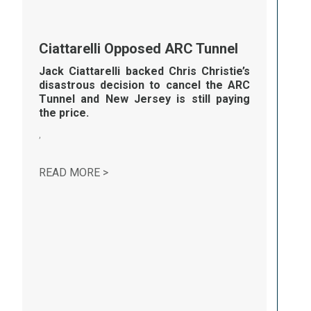
Ciattarelli Opposed ARC Tunnel
Jack Ciattarelli backed Chris Christie’s
disastrous decision to cancel the
ARC
T
unnel and New Jersey is still paying
the price.
,
CIATTARELLI OPPOSED ARC TUNNEL
READ MORE >