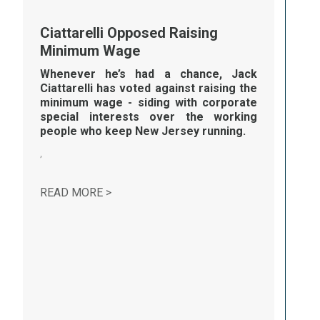
Ciattarelli Opposed Raising
Minimum Wage
Whenever he’s had a chance, Jack
Ciattarelli has voted against raising the
minimum wage - siding with corporate
special interests over the working
people who keep New Jersey running.
,
CIATTARELLI OPPOSED RAISING MINI
READ MORE >