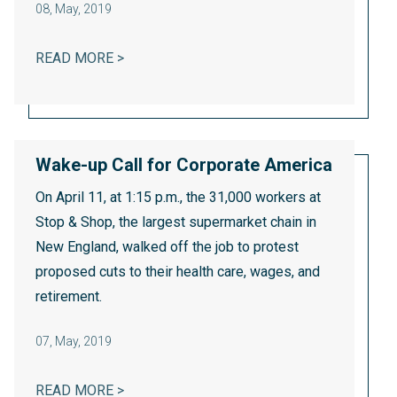
08
,
May, 2019
THE MILLENNIALIZATION OF AMERICAN 
READ MORE >
Wake-up Call for Corporate America
On April 11, at 1:15 p.m., the 31,000 workers at
Stop & Shop, the largest supermarket chain in
New England, walked off the job to protest
proposed cuts to their health care, wages, and
retirement.
07
,
May, 2019
WAKE-UP CALL FOR CORPORATE AMERIC
READ MORE >