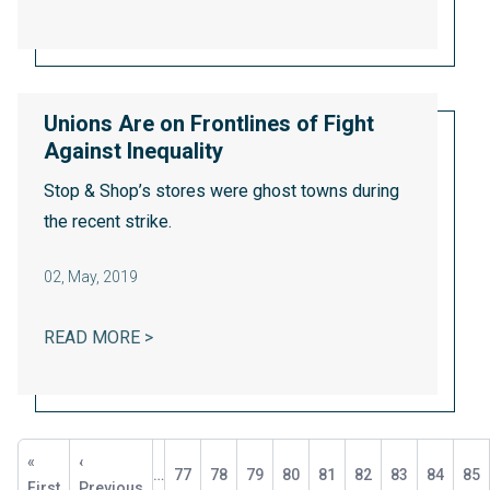
Unions Are on Frontlines of Fight
Against Inequality
Stop & Shop’s stores were
ghost towns
during
the recent strike.
02
,
May, 2019
UNIONS ARE ON FRONTLINES OF FIGHT A
READ MORE >
Pagination
First
«
Previous
‹
…
Page
77
Page
78
Page
79
Page
80
Current
81
Page
82
Page
83
Page
84
Pa
85
page
First
page
Previous