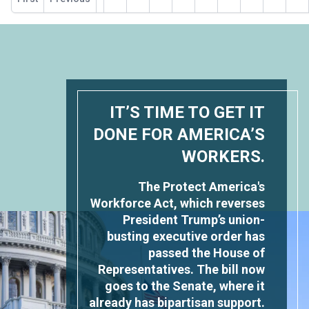
page
IT’S TIME TO GET IT
DONE FOR AMERICA’S
WORKERS.
The Protect America's
Workforce Act, which reverses
President Trump’s union-
busting executive order has
passed the House of
Representatives. The bill now
goes to the Senate, where it
already has bipartisan support.