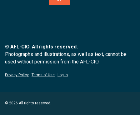
© AFL-CIO. All rights reserved.
Photographs and illustrations, as well as text, cannot be
used without permission from the AFL-CIO.
Privacy Policy
Terms of Use
Log In
© 2026 All rights reserved.