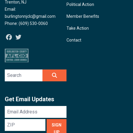
Trenton, NJ
Political Action
Email:
burlingtonnjclc@gmail.com
Member Benefits
Phone: (609) 530-0060
Take Action
Facebook
Twitter
Contact
Search site
SEARCH
Get Email Updates
Email
Address
ZIP
SIGN
UP