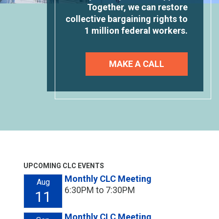
Together, we can restore
collective bargaining rights to
1 million federal workers.
MAKE A CALL
UPCOMING CLC EVENTS
Monthly CLC Meeting
Aug
6:30PM to 7:30PM
11
Monthly CLC Meeting