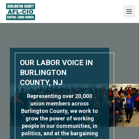
Skip
to
Ope
main
content
OUR LABOR VOICE IN
BURLINGTON
COUNTY, NJ
Representing over 20,000
union members across
Burlington County, we work to
grow the power of working
people in our communities, in
politics, and at the bargaining