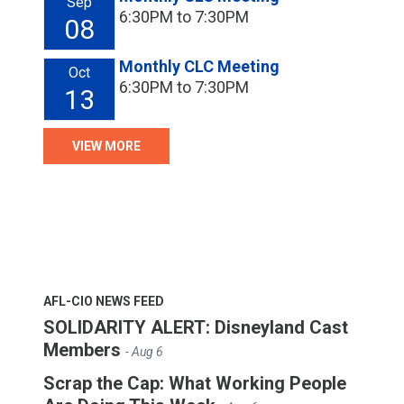
Sep
6:30PM to 7:30PM
08
Monthly CLC Meeting
Oct
6:30PM to 7:30PM
13
VIEW MORE
AFL-CIO NEWS FEED
SOLIDARITY ALERT: Disneyland Cast
Members
- Aug 6
Scrap the Cap: What Working People