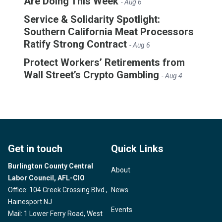
Are Doing This Week
- Aug 6
Service & Solidarity Spotlight:
Southern California Meat Processors
Ratify Strong Contract
- Aug 6
Protect Workers’ Retirements from
Wall Street’s Crypto Gambling
- Aug 4
Get in touch
Quick Links
Burlington County Central
About
Labor Council, AFL-CIO
Office: 104 Creek Crossing Blvd.,
News
Hainesport NJ
Events
Mail: 1 Lower Ferry Road, West