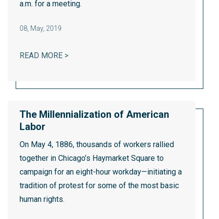
a.m. for a meeting.
08
,
May, 2019
WHAT HAPPENS TO A FACTORY TOWN WH
READ MORE >
The Millennialization of American
Labor
On May 4, 1886, thousands of workers rallied
together in Chicago’s Haymarket Square to
campaign for an eight-hour workday—initiating a
tradition of protest for some of the most basic
human rights.