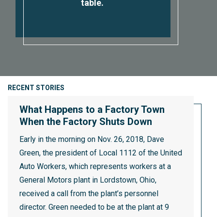
table.
RECENT STORIES
What Happens to a Factory Town
When the Factory Shuts Down
Early in the morning on Nov. 26, 2018, Dave
Green, the president of Local 1112 of the United
Auto Workers, which represents workers at a
General Motors plant in Lordstown, Ohio,
received a call from the plant’s personnel
director. Green needed to be at the plant at 9