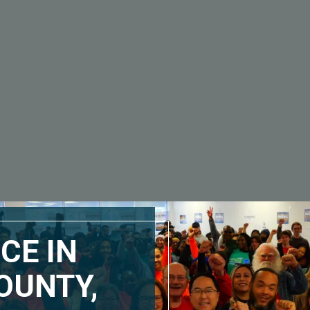
CE IN
OUNTY,