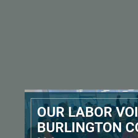
OUR LABOR VOI
BURLINGTON C