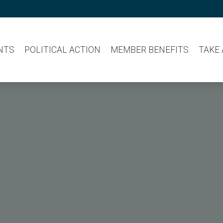
NTS
POLITICAL ACTION
MEMBER BENEFITS
TAKE