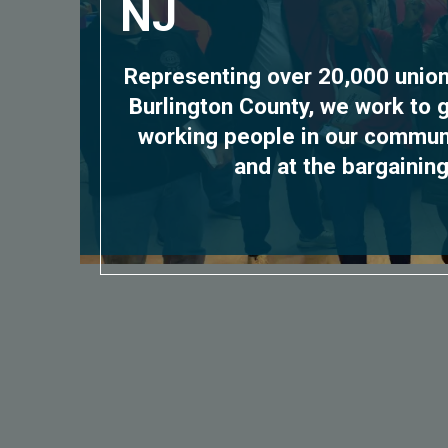
NJ
Representing over 20,000 uni
Burlington County, we work to 
working people in our communit
and at the bargaining