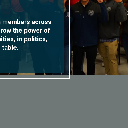
on members across
grow the power of
ies, in politics,
 table.