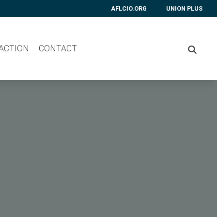
AFLCIO.ORG
UNION PLUS
 ACTION
CONTACT
SEARC