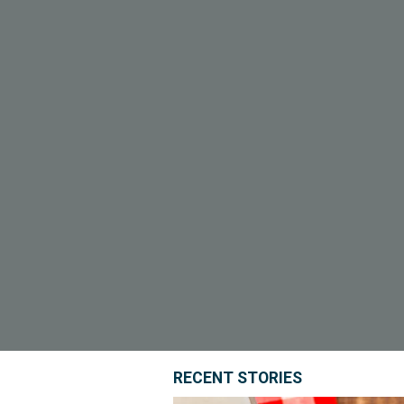
RECENT STORIES