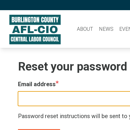
Skip
to
main
ABOUT
NEWS
EVE
content
Reset your password
Email address
Password reset instructions will be sent to 