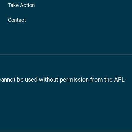
Take Action
Contact
, cannot be used without permission from the AFL-