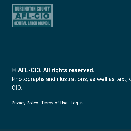
© AFL-CIO. All rights reserved.
Photographs and illustrations, as well as text
CIO.
Privacy Policy
Terms of Use
Log In