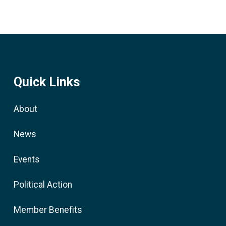
Quick Links
About
News
Events
Political Action
Member Benefits