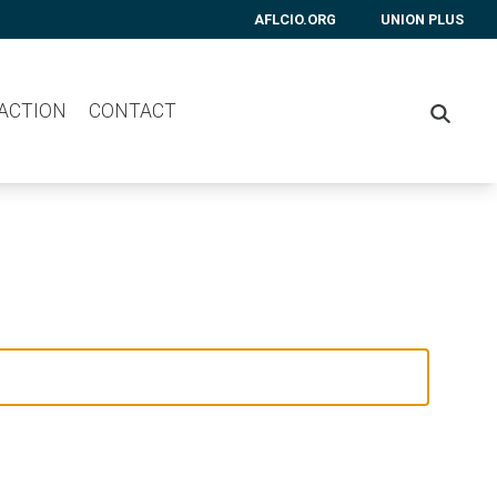
AFLCIO.ORG
UNION PLUS
 ACTION
CONTACT
SEARC