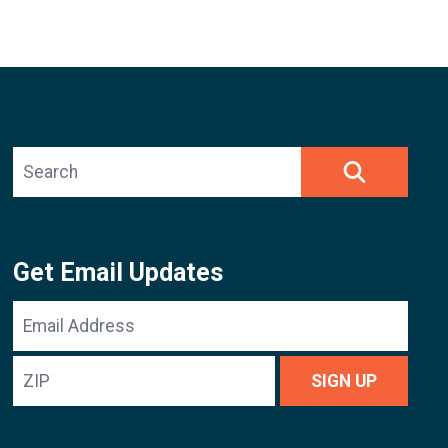
Search site
SEARCH
Get Email Updates
Email
Address
ZIP
SIGN UP