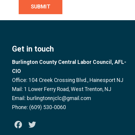
SUBMIT
Get in touch
Burlington County Central Labor Council, AFL-
CIO
Office: 104 Creek Crossing Blvd., Hainesport NJ
Mail: 1 Lower Ferry Road, West Trenton, NJ
Email: burlingtonnjclc@gmail.com
Phone: (609) 530-0060
Facebook
Twitter