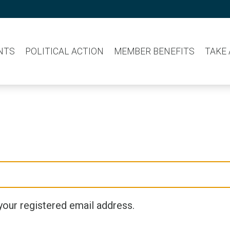
NTS
POLITICAL ACTION
MEMBER BENEFITS
TAKE
your registered email address.