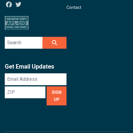
Facebook
Twitter
Contact
Search site
SEARCH
Get Email Updates
Email
Address
ZIP
SIGN
UP