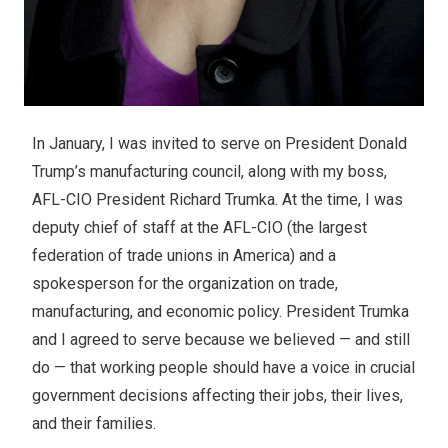
In January, I was invited to serve on President Donald
Trump’s manufacturing council, along with my boss,
AFL-CIO President Richard Trumka. At the time, I was
deputy chief of staff at the AFL-CIO (the largest
federation of trade unions in America) and a
spokesperson for the organization on trade,
manufacturing, and economic policy. President Trumka
and I agreed to serve because we believed — and still
do — that working people should have a voice in crucial
government decisions affecting their jobs, their lives,
and their families.