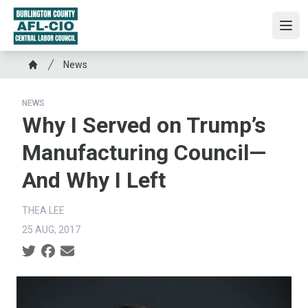
Skip
to
Ope
main
content
Breadcrumb
News
Home
NEWS
Why I Served on Trump’s
Manufacturing Council—
And Why I Left
THEA LEE
25 AUG, 2017
Social share icons