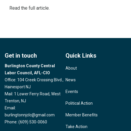
Read the
full article
.
Get in touch
Quick Links
Burlington County Central
About
Labor Council, AFL-CIO
Office: 104 Creek Crossing Blvd.,
News
Hainesport NJ
Events
Mail: 1 Lower Ferry Road, West
Trenton, NJ
Political Action
Email:
burlingtonnjclc@gmail.com
Member Benefits
Phone: (609) 530-0060
Take Action