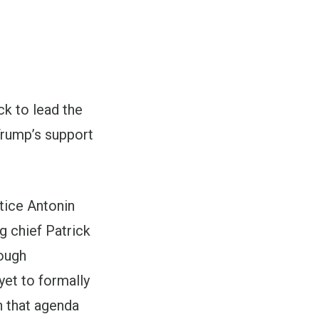
k to lead the
Trump
’s support
tice Antonin
ng chief Patrick
rough
et to formally
n that agenda