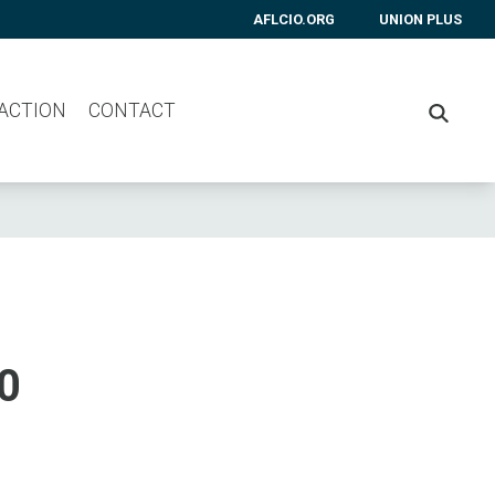
AFLCIO.ORG
UNION PLUS
 ACTION
CONTACT
SEARC
0