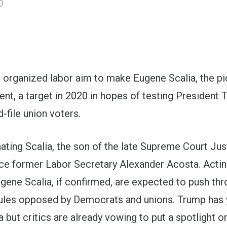
O
ons
organized labor aim to make Eugene Scalia, the pic
t, a target in 2020 in hopes of testing
President 
file union voters.
ating Scalia, the son of the late Supreme Court Jus
ace former Labor Secretary
Alexander Acosta
. Acti
gene Scalia, if confirmed, are expected to push th
rules opposed by Democrats and unions. Trump has y
 but critics are already vowing to put a spotlight o