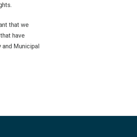
ghts.
tant that we
 that have
y and Municipal