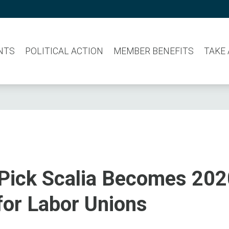
NTS
POLITICAL ACTION
MEMBER BENEFITS
TAKE
Pick Scalia Becomes 202
for Labor Unions