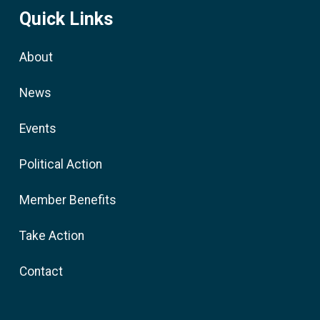
Quick Links
About
News
Events
Political Action
Member Benefits
Take Action
Contact