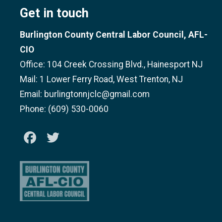
Get in touch
Burlington County Central Labor Council, AFL-
CIO
Office: 104 Creek Crossing Blvd., Hainesport NJ
Mail: 1 Lower Ferry Road, West Trenton, NJ
Email: burlingtonnjclc@gmail.com
Phone: (609) 530-0060
Facebook
Twitter