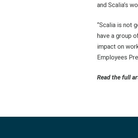
and Scalia’s wo
“Scalia is not g
have a group of
impact on work
Employees Pres
Read the full ar