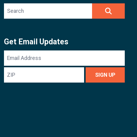
Search site
SEARCH
Get Email Updates
Email
Address
ZIP
SIGN UP