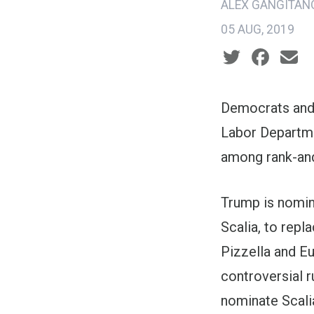
ALEX GANGITAN
05 AUG, 2019
Social share ic
Democrats and 
Labor Departmen
among rank-and-
Trump is nomin
Scalia, to repl
Pizzella and Eu
controversial 
nominate Scalia