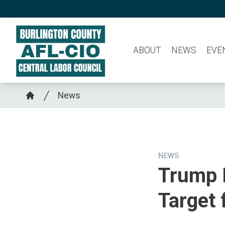
Skip
to
main
ABOUT
NEWS
EVE
content
Breadcrumb
News
Home
NEWS
Trump 
Target 