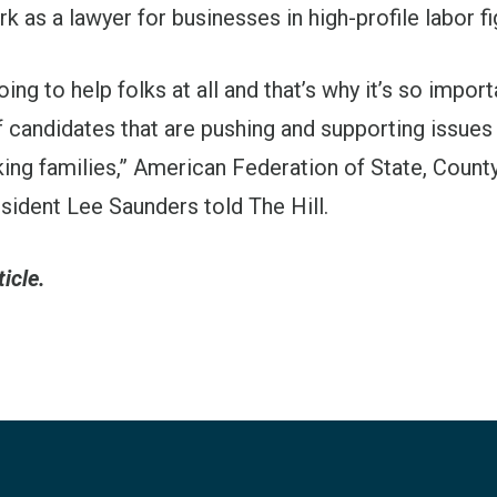
rk as a lawyer for businesses in high-profile labor fi
oing to help folks at all and that’s why it’s so impor
 candidates that are pushing and supporting issues
ing families,” American Federation of State, Count
ident Lee Saunders told The Hill.
ticle.