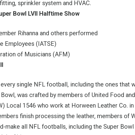
fitting, sprinkler system and HVAC.
uper Bowl LVII Halftime Show
ber Rihanna and others performed
ge Employees (IATSE)
ration of Musicians (AFM)
ll
 every single NFL football, including the ones that 
 Bowl, was crafted by members of United Food an
) Local 1546 who work at Horween Leather Co. in
bers finish processing the leather, members of 
d-make all NFL footballs, including the Super Bowl