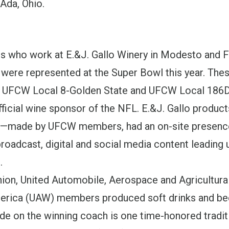
 Ada, Ohio.
who work at E.&J. Gallo Winery in Modesto and F
o were represented at the Super Bowl this year. The
 UFCW Local 8-Golden State and UFCW Local 186D.
fficial wine sponsor of the NFL. E.&J. Gallo produc
d—made by UFCW members, had an on-site presence
broadcast, digital and social media content leading 
.
Union, United Automobile, Aerospace and Agricultur
rica (UAW) members produced soft drinks and bee
de on the winning coach is one time-honored tradi