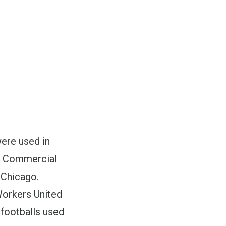
were used in
d Commercial
 Chicago.
Workers United
 footballs used