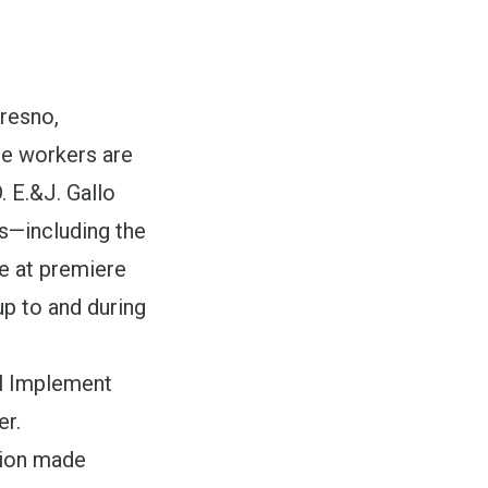
resno,
se workers are
 E.&J. Gallo
ts—including the
 at premiere
up to and during
al Implement
r.
tion made