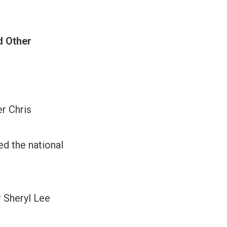
d Other
r Chris
 the national
”
 Sheryl Lee