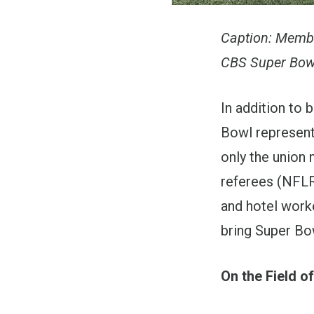
Caption: Membe
CBS Super Bowl
In addition to 
Bowl represent
only the union
referees (NFLRA
and hotel work
bring Super Bow
On the Field of