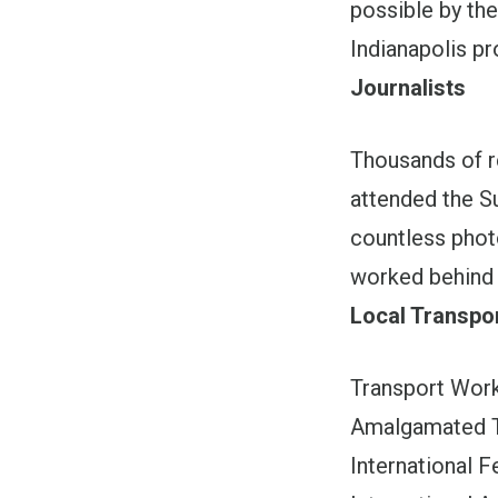
possible by th
Indianapolis p
Journalists
Thousands of 
attended the S
countless phot
worked behind 
Local Transpo
Transport Wor
Amalgamated T
International 