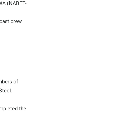
CWA (NABET-
dcast crew
mbers of
Steel.
ompleted the