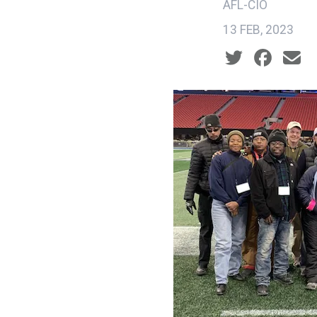
AFL-CIO
13 FEB, 2023
Social share ic