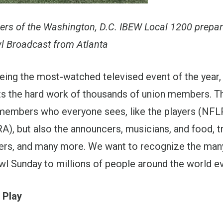
rs of the Washington, D.C. IBEW Local 1200 prepar
 Broadcast from Atlanta
being the most-watched televised event of the year,
s the hard work of thousands of union members. Th
 members who everyone sees, like the players (NFL
), but also the announcers, musicians, and food, t
ers, and many more. We want to recognize the many
l Sunday to millions of people around the world ev
 Play