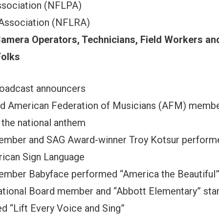
ssociation (NFLPA)
Association (NFLRA)
amera Operators, Technicians, Field Workers an
olks
adcast announcers
 American Federation of Musicians (AFM) membe
 the national anthem
ber and SAG Award-winner Troy Kotsur performed
rican Sign Language
ber Babyface performed “America the Beautiful
ional Board member and “Abbott Elementary” star
d “Lift Every Voice and Sing”