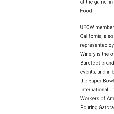
at the game, in
Food
UFCW members 
California, als
represented by
Winery is the o
Barefoot bran
events, and in 
the Super Bowl
International 
Workers of Ame
Pouring Gatora