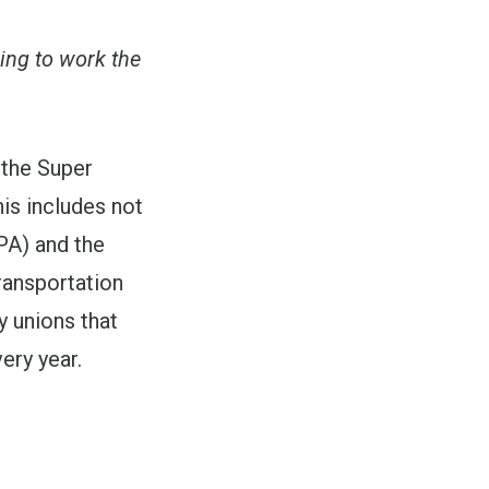
ing to work the
 the Super
is includes not
PA) and the
ransportation
 unions that
ery year.