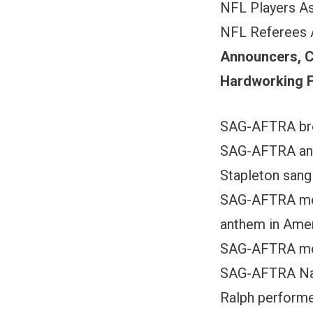
NFL Players A
NFL Referees 
Announcers, C
Hardworking F
SAG-AFTRA bro
SAG-AFTRA and
Stapleton sang
SAG-AFTRA mem
anthem in Ame
SAG-AFTRA mem
SAG-AFTRA Nat
Ralph performe