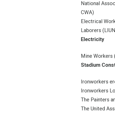
National Asso
CWA)
Electrical Wor
Laborers (LIU
Electricity
Mine Workers
Stadium Const
Ironworkers er
Ironworkers Loc
The Painters a
The United Ass