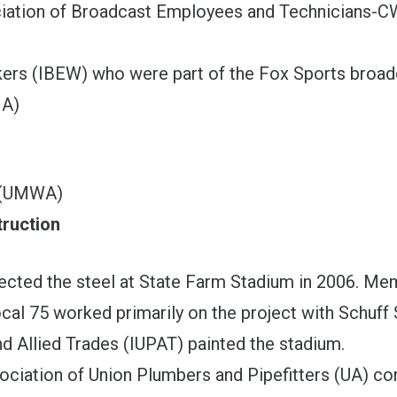
ciation of Broadcast Employees and Technicians-
kers (IBEW) who were part of the Fox Sports broa
NA)
 (UMWA)
ruction
ected the steel at State Farm Stadium in 2006. Me
al 75 worked primarily on the project with Schuff 
nd Allied Trades (IUPAT) painted the stadium.
ociation of Union Plumbers and Pipefitters (UA) c