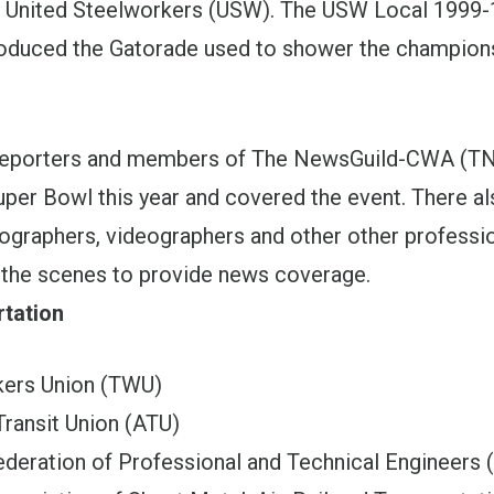
e United Steelworkers (USW). The USW Local 1999-
roduced the Gatorade used to shower the champion
reporters and members of The NewsGuild-CWA (
uper Bowl this year and covered the event. There a
ographers, videographers and other other professi
the scenes to provide news coverage.
rtation
kers Union (TWU)
ransit Union (ATU)
Federation of Professional and Technical Engineers 