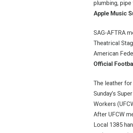
plumbing, pipe 
Apple Music S
SAG-AFTRA mem
Theatrical Sta
American Fede
Official Footba
The leather for
Sunday’s Super
Workers (UFCW
After UFCW mem
Local 1385 han