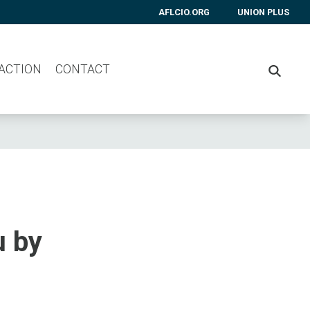
AFLCIO.ORG
UNION PLUS
 ACTION
CONTACT
SEARC
u by