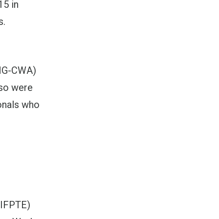
15 in
s.
TNG-CWA)
lso were
onals who
(IFPTE)