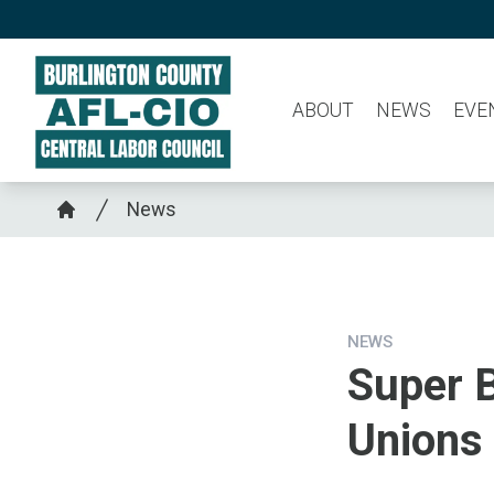
Skip
to
main
ABOUT
NEWS
EVE
content
Breadcrumb
News
Home
NEWS
Super B
Unions