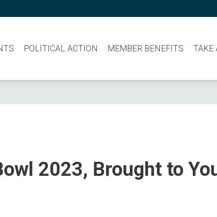
NTS
POLITICAL ACTION
MEMBER BENEFITS
TAKE
owl 2023, Brought to Yo