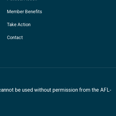
Member Benefits
Take Action
Contact
, cannot be used without permission from the AFL-