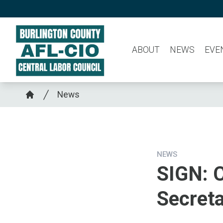
Skip
to
main
ABOUT
NEWS
EVE
content
Breadcrumb
News
Home
NEWS
SIGN: C
Secret