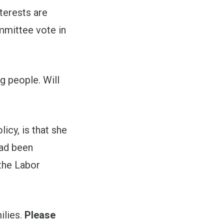
terests are
mmittee vote in
g people. Will
icy, is that she
had been
the Labor
ilies.
Please