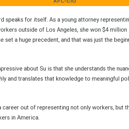
rd speaks for itself. As a young attorney representin
orkers outside of Los Angeles, she won $4 million 
 set a huge precedent, and that was just the begin
pressive about Su is that she understands the nuan
ly and translates that knowledge to meaningful pol
 career out of representing not only workers, but 
kers in America.