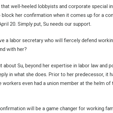
that well-heeled lobbyists and corporate special in
o block her confirmation when it comes up for a co
pril 20. Simply put, Su needs our support.
 a labor secretary who will fiercely defend workin
nd with her?
 about Su, beyond her expertise in labor law and pol
ply in what she does. Prior to her predecessor, it 
 workers even had a union member at the helm of 
onfirmation will be a game changer for working fam