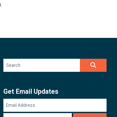
u
.
Search site
SEARCH
Get Email Updates
Email
Address