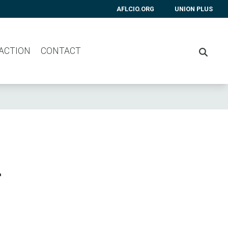
AFLCIO.ORG
UNION PLUS
 ACTION
CONTACT
SEARC
r