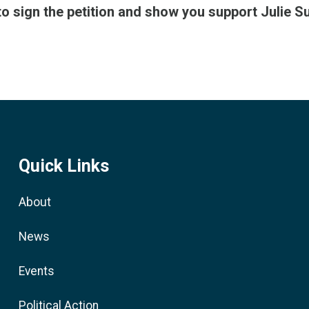
to sign the petition and show you support Julie S
Quick Links
About
News
Events
Political Action