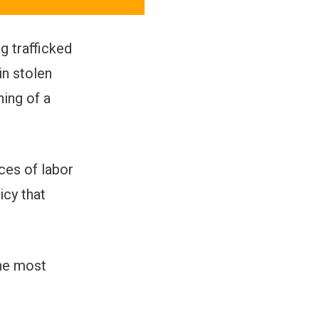
g trafficked
in stolen
ning of a
ces of labor
icy that
the most