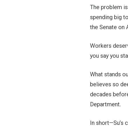
The problem is 
spending big t
the Senate on A
Workers deserve
you say you sta
What stands out
believes so dee
decades before
Department.
In short—Su’s c