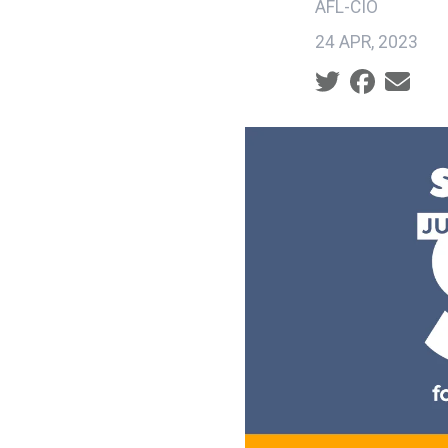
AFL-CIO
24 APR, 2023
Social share ic