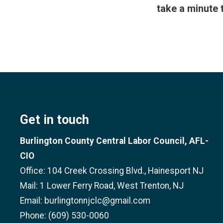
take a minute 
Get in touch
Burlington County Central Labor Council, AFL-
CIO
Office: 104 Creek Crossing Blvd., Hainesport NJ
Mail: 1 Lower Ferry Road, West Trenton, NJ
Email: burlingtonnjclc@gmail.com
Phone: (609) 530-0060