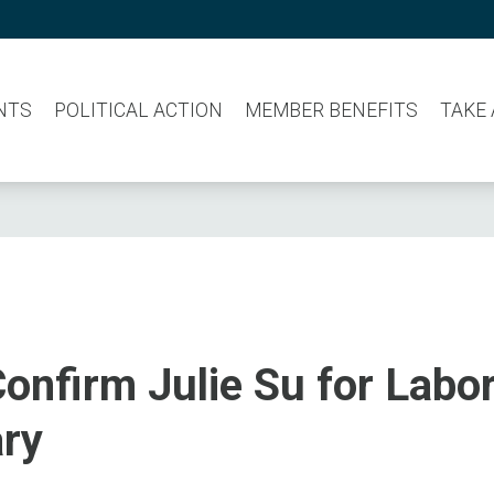
NTS
POLITICAL ACTION
MEMBER BENEFITS
TAKE
onfirm Julie Su for Labo
ary