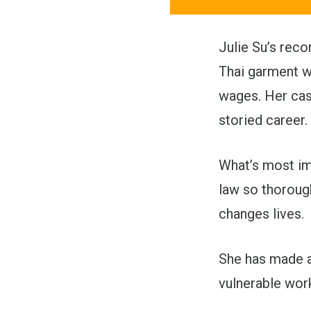
Julie Su’s reco
Thai garment w
wages. Her case
storied career.
What’s most im
law so thorough
changes lives.
She has made a
vulnerable wor