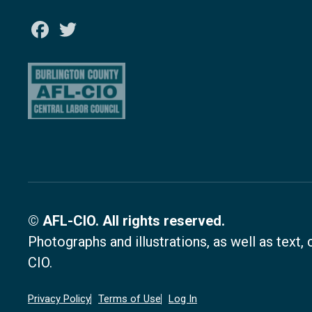
Facebook
Twitter
© AFL-CIO. All rights reserved.
Photographs and illustrations, as well as text
CIO.
Privacy Policy
Terms of Use
Log In