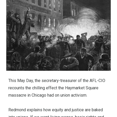
This May Day, the secretary-treasurer of the AFL-CIO
recounts the chilling effect the Haymarket Square
massacre in Chicago had on union activism.
Redmond explains how equity and justice are baked