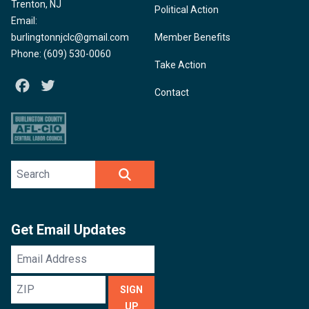
Trenton, NJ
Political Action
Email:
burlingtonnjclc@gmail.com
Member Benefits
Phone: (609) 530-0060
Take Action
Facebook
Twitter
Contact
Search site
SEARCH
Get Email Updates
Email
Address
ZIP
SIGN
UP