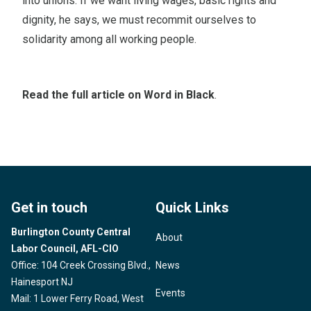
into unions. If we want living wages, basic rights and
dignity, he says, we must recommit ourselves to
solidarity among all working people.
Read the full article on Word in Black
.
Get in touch
Quick Links
Burlington County Central
About
Labor Council, AFL-CIO
Office: 104 Creek Crossing Blvd.,
News
Hainesport NJ
Events
Mail: 1 Lower Ferry Road, West