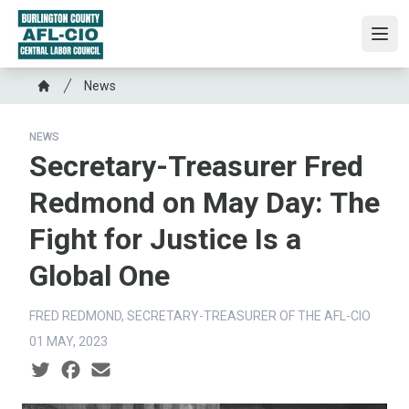
Skip
to
Ope
main
content
Breadcrumb
News
Home
NEWS
Secretary-Treasurer Fred
Redmond on May Day: The
Fight for Justice Is a
Global One
FRED REDMOND, SECRETARY-TREASURER OF THE AFL-CIO
01 MAY, 2023
Social share icons