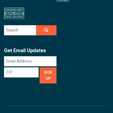
Contact
Search site
SEARCH
Get Email Updates
Email
Address
ZIP
SIGN
UP