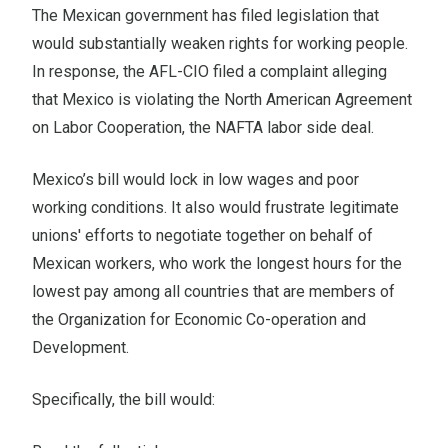
The Mexican government has filed legislation that
would substantially weaken rights for working people.
In response, the AFL-CIO
filed a complaint
alleging
that Mexico is violating the North American Agreement
on Labor Cooperation, the NAFTA labor side deal.
Mexico’s bill would lock in low wages and poor
working conditions. It also would frustrate legitimate
unions' efforts to negotiate together on behalf of
Mexican workers, who work the longest hours for the
lowest pay among all countries that are members of
the Organization for Economic Co-operation and
Development.
Specifically, the bill would: