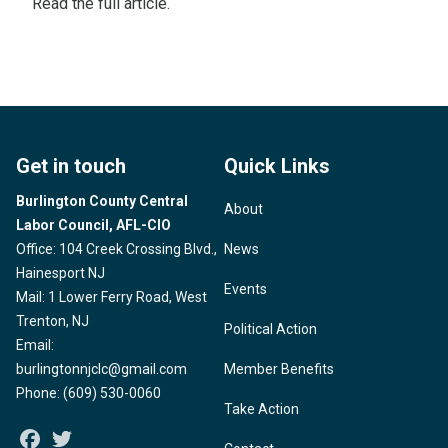
Read the
full article
.
Get in touch
Quick Links
Burlington County Central
About
Labor Council, AFL-CIO
Office: 104 Creek Crossing Blvd.,
News
Hainesport NJ
Events
Mail: 1 Lower Ferry Road, West
Trenton, NJ
Political Action
Email:
burlingtonnjclc@gmail.com
Member Benefits
Phone: (609) 530-0060
Take Action
Facebook
Twitter