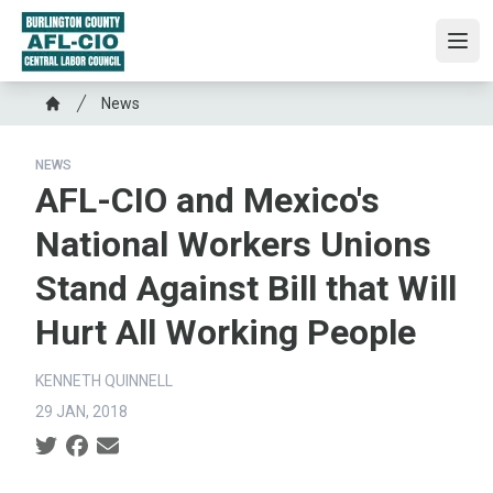
Skip
to
Ope
main
content
Breadcrumb
News
Home
NEWS
AFL-CIO and Mexico's
National Workers Unions
Stand Against Bill that Will
Hurt All Working People
KENNETH QUINNELL
29 JAN, 2018
Social share icons