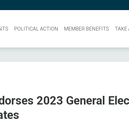
NTS
POLITICAL ACTION
MEMBER BENEFITS
TAKE
dorses 2023 General Elec
ates