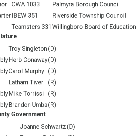
nor
CWA 1033
Palmyra Borough Council
rter
IBEW 351
Riverside Township Council
Teamsters 331
Willingboro Board of Education
lature
e
Troy Singleton
(D)
bly
Herb Conaway
(D)
bly
Carol Murphy
(D)
e
Latham Tiver
(R)
bly
Mike Torrissi
(R)
bly
Brandon Umba
(R)
ounty Government
Joanne Schwartz
(D)