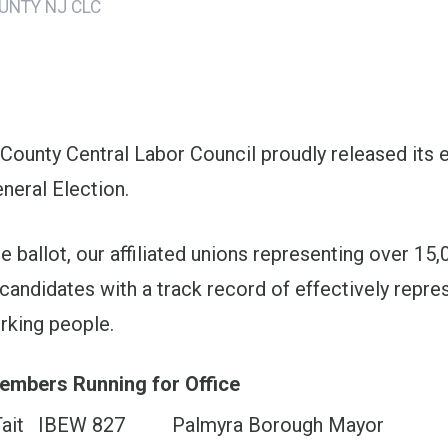
UNTY NJ CLC
ons
 County Central Labor Council proudly released its
neral Election.
 ballot, our affiliated unions representing over 15
candidates with a track record of effectively repre
orking people.
embers Running for Office
ait
IBEW 827
Palmyra Borough Mayor