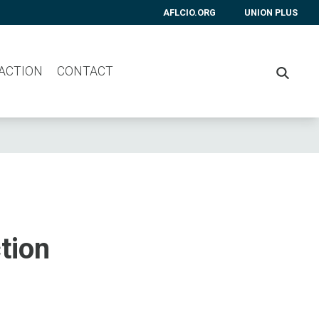
AFLCIO.ORG
UNION PLUS
 ACTION
CONTACT
SEARC
tion