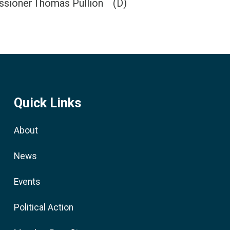
ssioner
Thomas Pullion
(D)
Quick Links
About
News
Events
Political Action