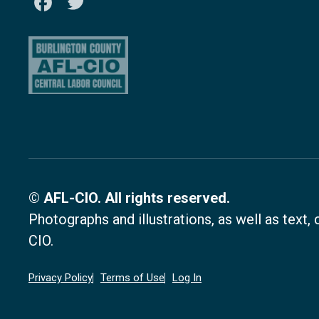
Facebook
Twitter
© AFL-CIO. All rights reserved.
Photographs and illustrations, as well as text
CIO.
Privacy Policy
Terms of Use
Log In