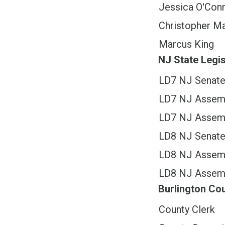
Jessica O'Con
Christopher Ma
Marcus King
NJ State Legis
LD7 NJ Senat
LD7 NJ Assem
LD7 NJ Assem
LD8 NJ Senat
LD8 NJ Assem
LD8 NJ Assem
Burlington C
County Clerk