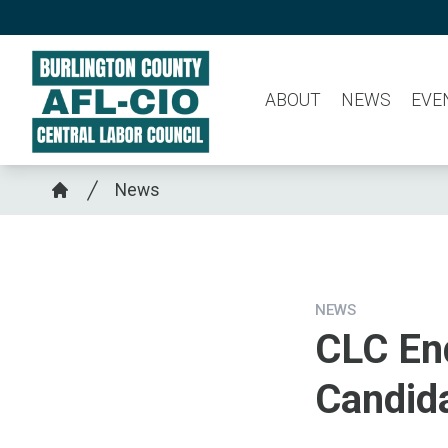
Skip
to
main
ABOUT
NEWS
EVE
content
Breadcrumb
News
Home
NEWS
CLC En
Candid