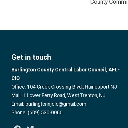
County Commi
Get in touch
Burlington County Central Labor Council, AFL-
CIO
Office: 104 Creek Crossing Blvd., Hainesport NJ
Mail: 1 Lower Ferry Road, West Trenton, NJ
Email: burlingtonnjclc@gmail.com
Phone: (609) 530-0060