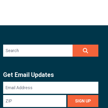
Search site
SEARCH
Get Email Updates
Email
Address
ZIP
SIGN UP