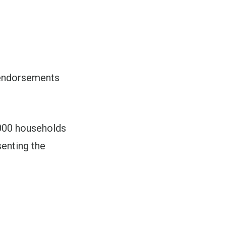
 endorsements
,000 households
senting the