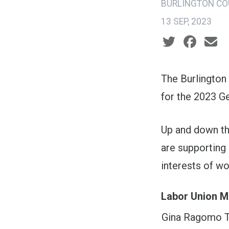
BURLINGTON CO
13 SEP, 2023
Social share ic
The Burlington
for the 2023 Ge
Up and down the
are supporting 
interests of w
Labor Union M
Gina Ragomo T