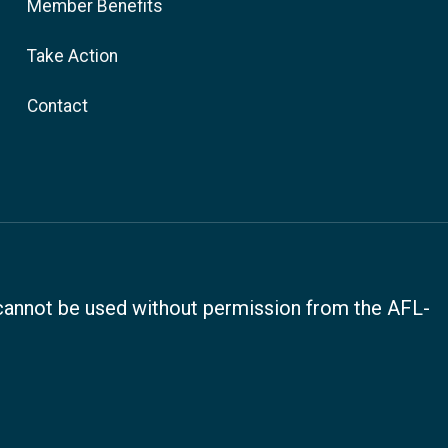
Member Benefits
Take Action
Contact
, cannot be used without permission from the AFL-