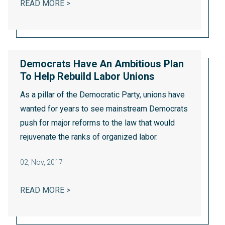
WASHINGTON STATE’S INNOVATIVE AER
READ MORE >
Democrats Have An Ambitious Plan
To Help Rebuild Labor Unions
As a pillar of the Democratic Party, unions have
wanted for years to see mainstream Democrats
push for major reforms to the law that would
rejuvenate the ranks of organized labor.
02
,
Nov, 2017
DEMOCRATS HAVE AN AMBITIOUS PLAN T
READ MORE >