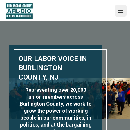
Skip
to
Ope
main
content
OUR LABOR VOICE IN
BURLINGTON
COUNTY, NJ
Representing over 20,000
union members across
Burlington County, we work to
grow the power of working
people in our communities, in
politics, and at the bargaining