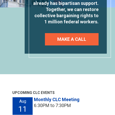
already has bipartisan support.
Together, we can restore
collective bargaining rights to
1 million federal workers.
MAKE A CALL
UPCOMING CLC EVENTS
Monthly CLC Meeting
Aug
6:30PM to 7:30PM
11