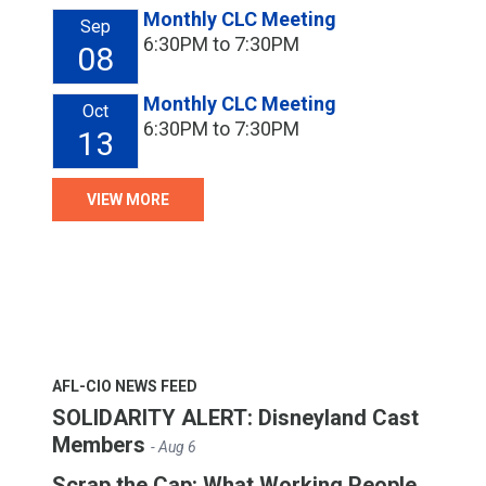
Monthly CLC Meeting
Sep
6:30PM to 7:30PM
08
Monthly CLC Meeting
Oct
6:30PM to 7:30PM
13
VIEW MORE
AFL-CIO NEWS FEED
SOLIDARITY ALERT: Disneyland Cast
Members
- Aug 6
Scrap the Cap: What Working People