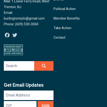
Mail: 1 Lower Ferry Road, West
Trenton, NJ
Political Action
Email:
burlingtonnjclc@gmail.com
Member Benefits
Phone: (609) 530-0060
Take Action
Facebook
Twitter
Contact
Search site
SEARCH
Get Email Updates
Email
Address
ZIP
SIGN