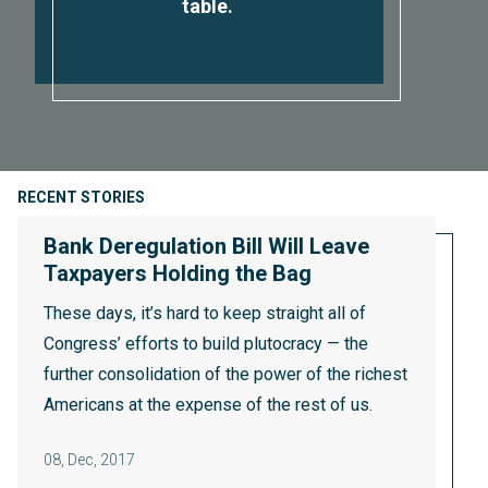
table.
RECENT STORIES
Bank Deregulation Bill Will Leave
Taxpayers Holding the Bag
These days, it’s hard to keep straight all of
Congress’ efforts to build plutocracy — the
further consolidation of the power of the richest
Americans at the expense of the rest of us.
08
,
Dec, 2017