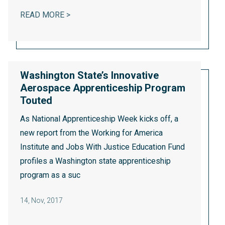
BANK DEREGULATION BILL WILL LEAVE T
READ MORE >
Washington State’s Innovative
Aerospace Apprenticeship Program
Touted
As National Apprenticeship Week kicks off,
a
new report
from the Working for America
Institute and Jobs With Justice Education Fund
profiles a Washington state apprenticeship
program as a suc
14
,
Nov, 2017