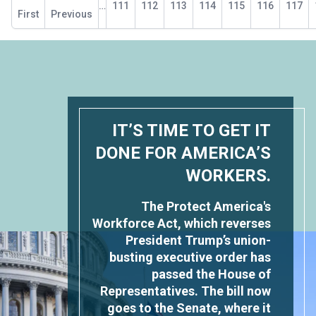
…
Page
111
Page
112
Page
113
Page
114
Current
115
Page
116
Page
117
page
First
page
Previous
page
IT’S TIME TO GET IT
DONE FOR AMERICA’S
WORKERS.
The Protect America's
Workforce Act, which reverses
President Trump’s union-
busting executive order has
passed the House of
Representatives. The bill now
goes to the Senate, where it