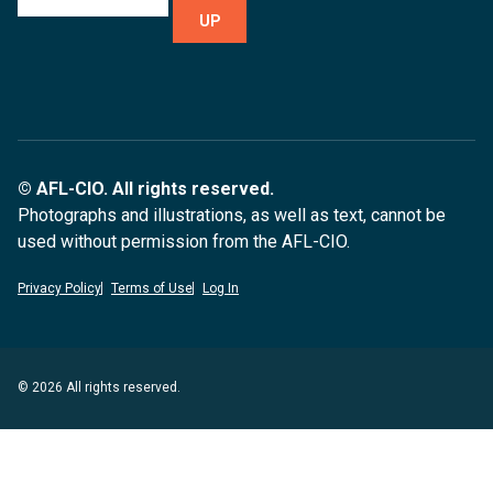
UP
© AFL-CIO. All rights reserved.
Photographs and illustrations, as well as text, cannot be
used without permission from the AFL-CIO.
Privacy Policy
Terms of Use
Log In
© 2026 All rights reserved.