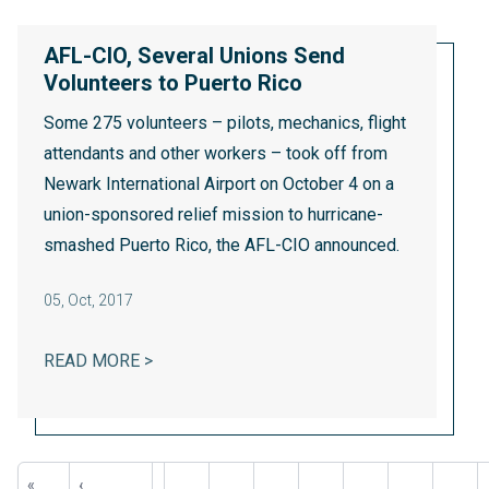
AFL-CIO, Several Unions Send
Volunteers to Puerto Rico
Some 275 volunteers – pilots, mechanics, flight
attendants and other workers – took off from
Newark International Airport on October 4 on a
union-sponsored relief mission to hurricane-
smashed Puerto Rico, the AFL-CIO announced.
05
,
Oct, 2017
AFL-CIO, SEVERAL UNIONS SEND VOLUNT
READ MORE >
Pagination
First
«
Previous
‹