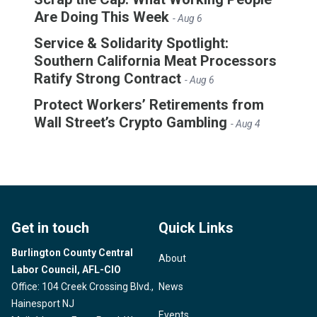
Are Doing This Week
- Aug 6
Service & Solidarity Spotlight:
Southern California Meat Processors
Ratify Strong Contract
- Aug 6
Protect Workers’ Retirements from
Wall Street’s Crypto Gambling
- Aug 4
Get in touch
Quick Links
Burlington County Central
About
Labor Council, AFL-CIO
Office: 104 Creek Crossing Blvd.,
News
Hainesport NJ
Events