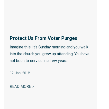
Protect Us From Voter Purges
Imagine this: It's Sunday morning and you walk
into the church you grew up attending. You have
not been to service in a few years.
12
,
Jan, 2018
PROTECT US FROM VOTER PURGES
READ MORE >