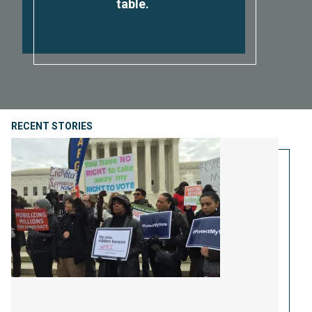
table.
RECENT STORIES
Protect Us From Voter Purges