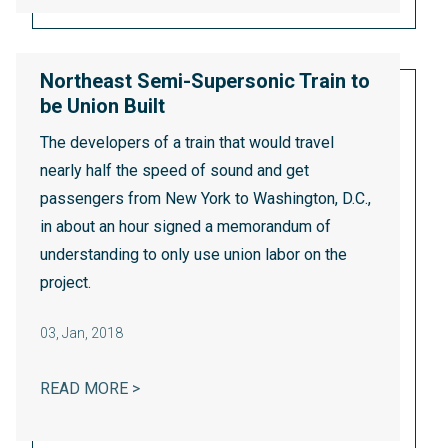
Northeast Semi-Supersonic Train to
be Union Built
The developers of a train that would travel
nearly half the speed of sound and get
passengers from New York to Washington, D.C.,
in about an hour signed a memorandum of
understanding to only use union labor on the
project.
03
,
Jan, 2018
NORTHEAST SEMI-SUPERSONIC TRAIN TO 
READ MORE >