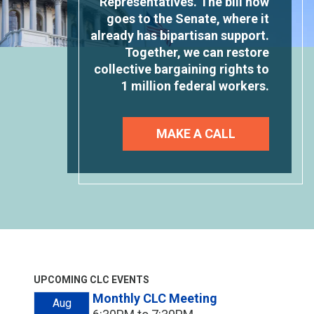
Representatives. The bill now
goes to the Senate, where it
already has bipartisan support.
Together, we can restore
collective bargaining rights to
1 million federal workers.
MAKE A CALL
UPCOMING CLC EVENTS
Monthly CLC Meeting
Aug