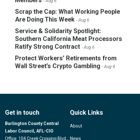
- Aug 6
Scrap the Cap: What Working People
Are Doing This Week
- Aug 6
Service & Solidarity Spotlight:
Southern California Meat Processors
Ratify Strong Contract
- Aug 6
Protect Workers’ Retirements from
Wall Street’s Crypto Gambling
- Aug 4
Get in touch
Quick Links
Burlington County Central
About
Labor Council, AFL-CIO
Office: 104 Creek Crossing Blvd.,
News