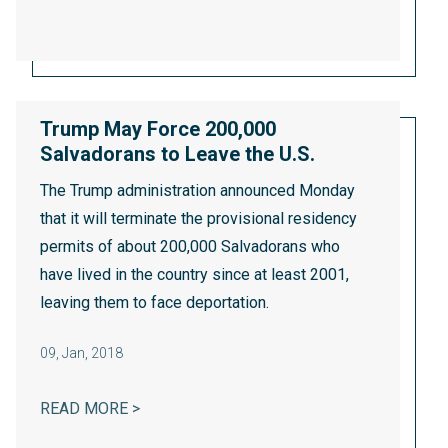
Trump May Force 200,000
Salvadorans to Leave the U.S.
The Trump administration announced Monday
that it will terminate the provisional residency
permits of about 200,000 Salvadorans who
have lived in the country since at least 2001,
leaving them to face deportation.
09
,
Jan, 2018
TRUMP MAY FORCE 200,000 SALVADORANS
READ MORE >