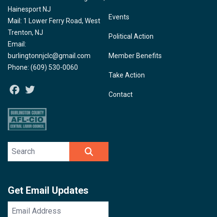
Hainesport NJ
Events
Mail: 1 Lower Ferry Road, West
Trenton, NJ
Political Action
Email:
burlingtonnjclc@gmail.com
Member Benefits
Phone: (609) 530-0060
Take Action
Facebook
Twitter
Contact
Search site
SEARCH
Get Email Updates
Email