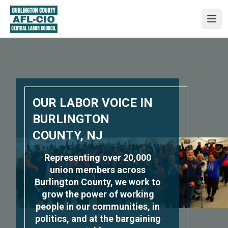
Skip
to
Ope
main
content
OUR LABOR VOICE IN
BURLINGTON
COUNTY, NJ
Representing over 20,000
union members across
Burlington County, we work to
grow the power of working
people in our communities, in
politics, and at the bargaining