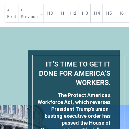
Pagination
First
«
Previous
‹
…
Page
110
Page
111
Page
112
Page
113
Current
114
Page
115
Page
116
page
First
page
Previous
page
IT’S TIME TO GET IT
DONE FOR AMERICA’S
WORKERS.
The Protect America's
Workforce Act, which reverses
President Trump’s union-
busting executive order has
passed the House of