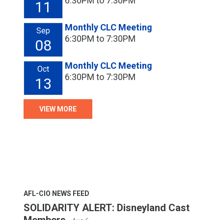
6:30PM to 7:30PM
11
Monthly CLC Meeting
Sep
6:30PM to 7:30PM
08
Monthly CLC Meeting
Oct
6:30PM to 7:30PM
13
VIEW MORE
AFL-CIO NEWS FEED
SOLIDARITY ALERT: Disneyland Cast
Members