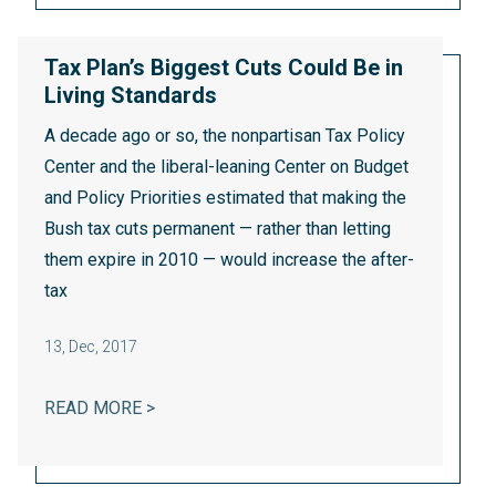
Tax Plan’s Biggest Cuts Could Be in
Living Standards
A decade ago or so, the nonpartisan Tax Policy
Center and the liberal-leaning Center on Budget
and Policy Priorities
estimated that
making the
Bush tax cuts permanent — rather than letting
them expire in 2010 — would increase the after-
tax
13
,
Dec, 2017
TAX PLAN’S BIGGEST CUTS COULD BE IN 
READ MORE >