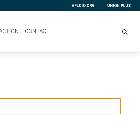
AFLCIO.ORG
UNION PLUS
 ACTION
CONTACT
SEARC