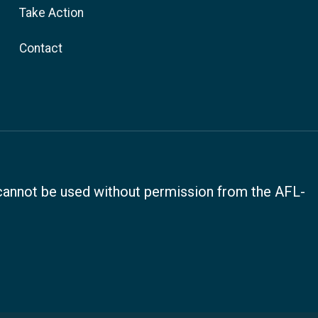
Take Action
Contact
, cannot be used without permission from the AFL-