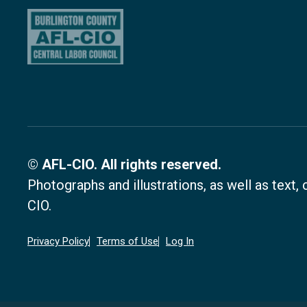
© AFL-CIO. All rights reserved.
Photographs and illustrations, as well as text
CIO.
Privacy Policy
Terms of Use
Log In