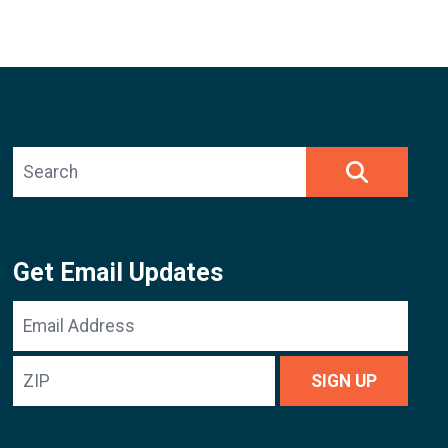
Search site
SEARCH
Get Email Updates
Email
Address
ZIP
SIGN UP