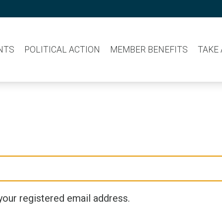
NTS
POLITICAL ACTION
MEMBER BENEFITS
TAKE
your registered email address.