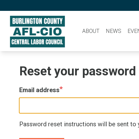
Skip
to
main
ABOUT
NEWS
EVE
content
Reset your password
Email address
Password reset instructions will be sent to 