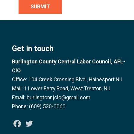
SUBMIT
Get in touch
Burlington County Central Labor Council, AFL-
CIO
Office: 104 Creek Crossing Blvd., Hainesport NJ
Mail: 1 Lower Ferry Road, West Trenton, NJ
Email: burlingtonnjclc@gmail.com
Phone: (609) 530-0060
Facebook
Twitter