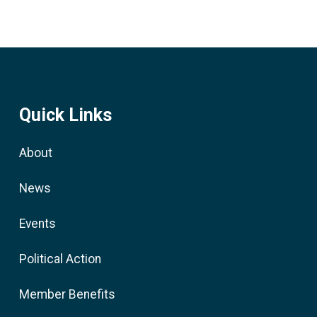
Quick Links
About
News
Events
Political Action
Member Benefits