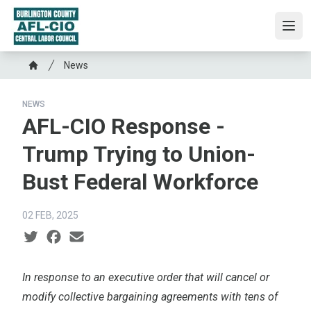
Skip
to
Ope
main
content
Breadcrumb
News
Home
NEWS
AFL-CIO Response -
Trump Trying to Union-
Bust Federal Workforce
02 FEB, 2025
Social share icons
In response to an
executive order
that will cancel or
modify collective bargaining agreements with tens of