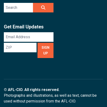
Search site
SEARCH
Get Email Updates
Email
Address
ZIP
SIGN
UP
© AFL-CIO. All rights reserved.
Photographs and illustrations, as well as text, cannot be
used without permission from the AFL-CIO.