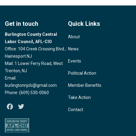
Get in touch
Quick Links
Burlington County Central
About
Labor Council, AFL-CIO
Office: 104 Creek Crossing Blvd.,
News
Hainesport NJ
Events
Mail: 1 Lower Ferry Road, West
Trenton, NJ
Political Action
Email:
burlingtonnjclc@gmail.com
Member Benefits
Phone: (609) 530-0060
Take Action
Facebook
Twitter
Contact