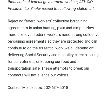
thousands of federal government workers, AFL-CIO
President Liz Shuler issued the following statement:
Rejecting federal workers’ collective bargaining
agreements is union busting, plain and simple. Now
more than ever, federal workers need strong collective
bargaining agreements so they are protected and can
continue to do the essential work we all depend on:
delivering Social Security and disability checks, caring
for our veterans, or keeping our food and
transportation safe. These attempts to break our
contracts will not silence our voices.
Contact: Mia Jacobs, 202-637-5018